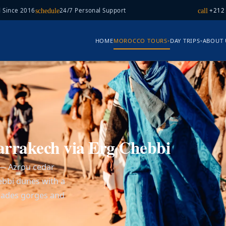
 Since 2016
24/7 Personal Support
+212
schedule
call
HOME
MOROCCO TOURS
DAY TRIPS
ABOUT 
▾
▾
arrakech via Erg Chebbi
 — Azrou cedar
hebbi dunes with a
Dades gorges and