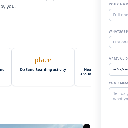
YOUR NA
 by you.
WHATSAPP
place
camping
ARRIVAL 
and
Do Sand Boarding activity
Hearty dinner and party
around the campfire (Berb
Drums)
YOUR MES