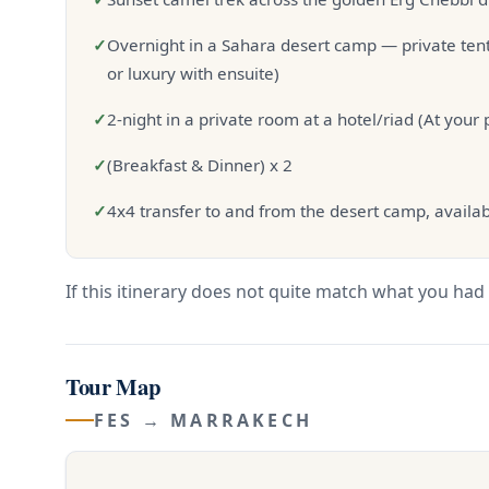
✓
Overnight in a Sahara desert camp — private tent
or luxury with ensuite)
✓
2-night in a private room at a hotel/riad (At your
✓
(Breakfast & Dinner) x 2
✓
4x4 transfer to and from the desert camp, availab
If this itinerary does not quite match what you had 
Tour Map
FES → MARRAKECH