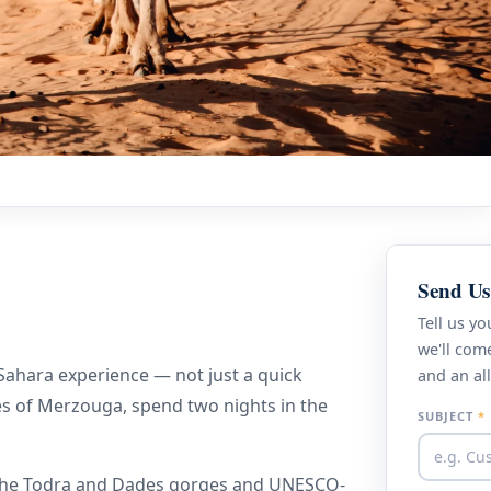
Q
Send Us
Tell us y
we'll come
 Sahara experience — not just a quick
and an all
es of Merzouga, spend two nights in the
SUBJECT
*
t the Todra and Dades gorges and UNESCO-