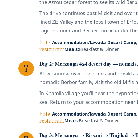
the Azrou cedar forest to see its wild Barb
The drive continues past Midelt and over 
lined Ziz Valley and the fossil town of Er
tagine dinner and Berber music under the 
hotel
Accommodation:
Tawada Desert Camp
restaurant
Meals:
Breakfast & Dinner
Day 2: Merzouga 4x4 desert day — nomads
ITI
2
After sunrise over the dunes and breakfast
nomadic Berber family, visit the old Mifis
In Khamlia village you’ll hear the hypnot
sea. Return to your accommodation near t
hotel
Accommodation:
Tawada Desert Camp
restaurant
Meals:
Breakfast & Dinner
Day 3: Merzouga → Rissani → Tinjdad → T
ITI