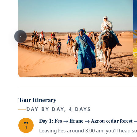
‹
Tour Itinerary
DAY BY DAY, 4 DAYS
Day 1: Fes → Ifrane → Azrou cedar forest
ITI
1
Leaving Fes around 8:00 am, you’ll head so