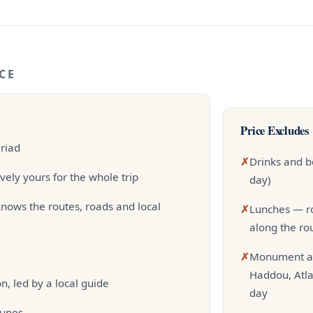
CE
Price Excludes
 riad
✗
Drinks and b
vely yours for the whole trip
day)
nows the routes, roads and local
✗
Lunches — ro
along the ro
✗
Monument an
Haddou, Atla
, led by a local guide
day
dunes