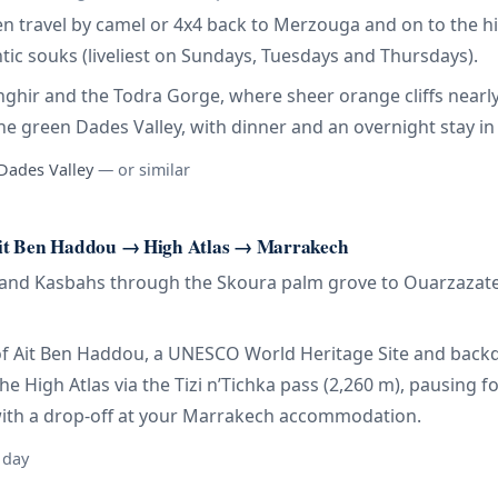
hen travel by camel or 4x4 back to Merzouga and on to the 
ic souks (liveliest on Sundays, Tuesdays and Thursdays).
Tinghir and the Todra Gorge, where sheer orange cliffs nearl
he green Dades Valley, with dinner and an overnight stay in a
 Dades Valley
— or similar
it Ben Haddou → High Atlas → Marrakech
sand Kasbahs through the Skoura palm grove to Ouarzazate, “
ar of Ait Ben Haddou, a UNESCO World Heritage Site and back
 the High Atlas via the Tizi n’Tichka pass (2,260 m), pausing
with a drop-off at your Marrakech accommodation.
 day