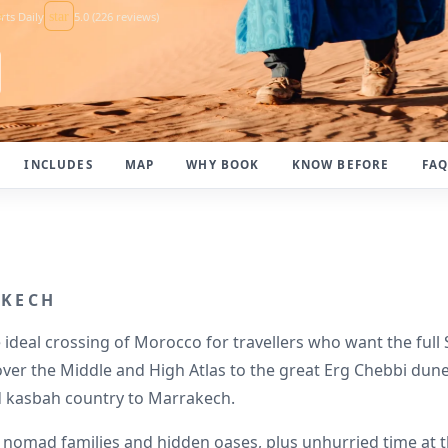
e
rts Daily
star
5.0 (226 reviews)
INCLUDES
MAP
WHY BOOK
KNOW BEFORE
FA
AKECH
 ideal crossing of Morocco for travellers who want the full
 over the Middle and High Atlas to the great Erg Chebbi dun
d kasbah country to Marrakech.
ng nomad families and hidden oases, plus unhurried time a