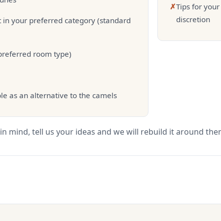
✗
Tips for you
discretion
 in your preferred category (standard
 preferred room type)
le as an alternative to the camels
in mind, tell us your ideas and we will rebuild it around the