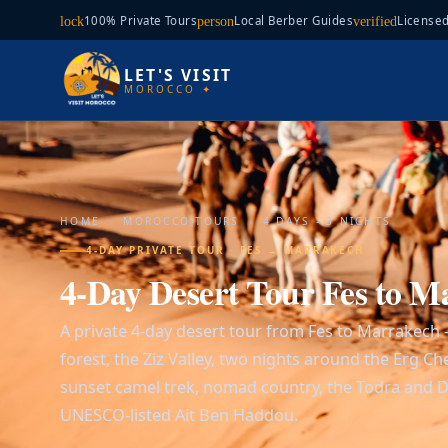
100% Private Tours
Local Berber Guides
Licensed
lock
person
verified
LET'S VISIT
MOROCCO ✦
HOME
›
MOROCCO TOURS
›
4 DAYS - 3 NIGHTS
4-DAY PRIVATE TOUR · FES → MARRAKECH
4-Day Desert Tour Fes to M
A private 4-day desert tour from Fes to Marrakech
forest, the Ziz Valley, two nights around the Erg C
sunset camel trek, nomad country, the Todra and 
UNESCO-listed Ait Ben Haddou.