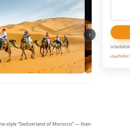
›
schedule
We
Prefer
chat
pine-style “Switzerland of Morocco” — then