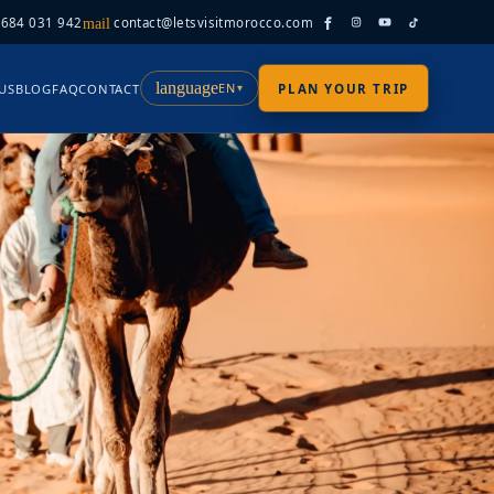
 684 031 942
contact@letsvisitmorocco.com
mail
language
EN
US
BLOG
FAQ
CONTACT
PLAN YOUR TRIP
▾