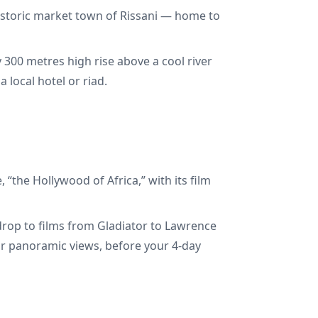
historic market town of Rissani — home to
y 300 metres high rise above a cool river
 local hotel or riad.
the Hollywood of Africa,” with its film
drop to films from Gladiator to Lawrence
 for panoramic views, before your 4-day