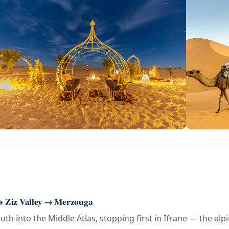
 → Ziz Valley → Merzouga
uth into the Middle Atlas, stopping first in Ifrane — the al