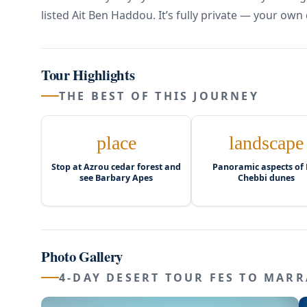
listed Ait Ben Haddou. It’s fully private — your own 
Tour Highlights
THE BEST OF THIS JOURNEY
place
landscape
Stop at Azrou cedar forest and
Panoramic aspects of 
see Barbary Apes
Chebbi dunes
Photo Gallery
4-DAY DESERT TOUR FES TO MARR