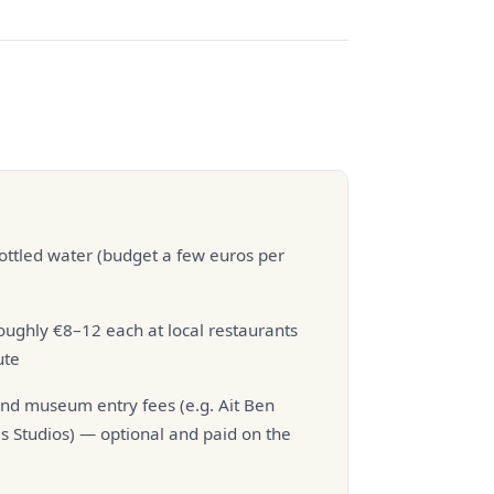
ottled water (budget a few euros per
ughly €8–12 each at local restaurants
ute
d museum entry fees (e.g. Ait Ben
s Studios) — optional and paid on the