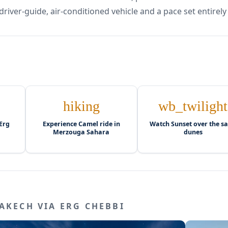
driver-guide, air-conditioned vehicle and a pace set entirely
hiking
wb_twilight
Erg
Experience Camel ride in
Watch Sunset over the s
Merzouga Sahara
dunes
AKECH VIA ERG CHEBBI