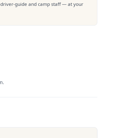
r driver-guide and camp staff — at your
m.