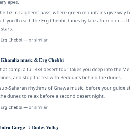
ary apes.
the Tizi n’Talghemt pass, where green mountains give way t
foud, you’ll reach the Erg Chebbi dunes by late afternoon — 
stars.
, Erg Chebbi
— or similar
, Khamlia music & Erg Chebbi
 at camp, a full 4x4 desert tour takes you deep into the Me
 mines, and stop for tea with Bedouins behind the dunes.
ic sub-Saharan rhythms of Gnawa music, before your guide 
he dunes to relax before a second desert night.
, Erg Chebbi
— or similar
odra Gorge → Dades Valley