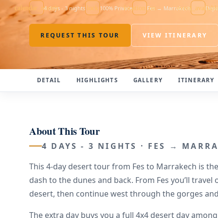
calendar_month
4 days - 3 nights
lock
100% Private
location_on
Fes → Marrakech
event_availabl
Depa
REQUEST THIS TOUR
VIEW ITINERARY
DETAIL
HIGHLIGHTS
GALLERY
ITINERARY
About This Tour
4 DAYS - 3 NIGHTS · FES → MARR
This 4-day desert tour from Fes to Marrakech is the
dash to the dunes and back. From Fes you’ll travel
desert, then continue west through the gorges an
The extra day buys you a full 4x4 desert day amo