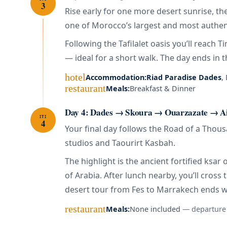
3
Rise early for one more desert sunrise, t
one of Morocco’s largest and most authent
Following the Tafilalet oasis you’ll reach 
— ideal for a short walk. The day ends in t
hotel
Accommodation:
Riad Paradise Dades
,
restaurant
Meals:
Breakfast & Dinner
Day 4: Dades → Skoura → Ouarzazate → A
ITI
4
Your final day follows the Road of a Thou
studios and Taourirt Kasbah.
The highlight is the ancient fortified ks
of Arabia. After lunch nearby, you’ll cross
desert tour from Fes to Marrakech ends 
restaurant
Meals:
None included
— departure