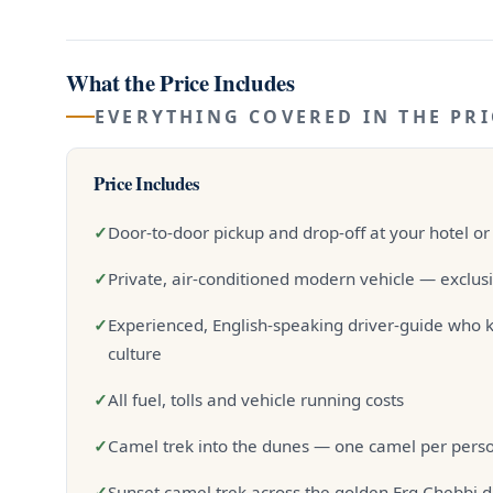
What the Price Includes
EVERYTHING COVERED IN THE PRI
Price Includes
✓
Door-to-door pickup and drop-off at your hotel or
✓
Private, air-conditioned modern vehicle — exclusi
✓
Experienced, English-speaking driver-guide who k
culture
✓
All fuel, tolls and vehicle running costs
✓
Camel trek into the dunes — one camel per person
✓
Sunset camel trek across the golden Erg Chebbi 