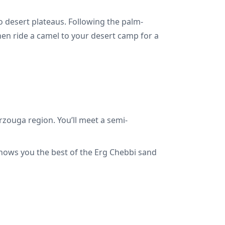
o desert plateaus. Following the palm-
then ride a camel to your desert camp for a
rzouga region. You’ll meet a semi-
shows you the best of the Erg Chebbi sand