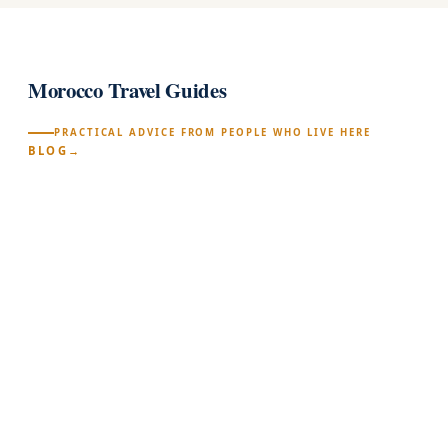
Morocco Travel Guides
PRACTICAL ADVICE FROM PEOPLE WHO LIVE HERE
BLOG