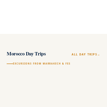
(258)
★★★★★
arrow_forward
100% PRIVATE
1
Morocco Day Trips
ALL DAY TRIPS
EXCURSIONS FROM MARRAKECH & FES