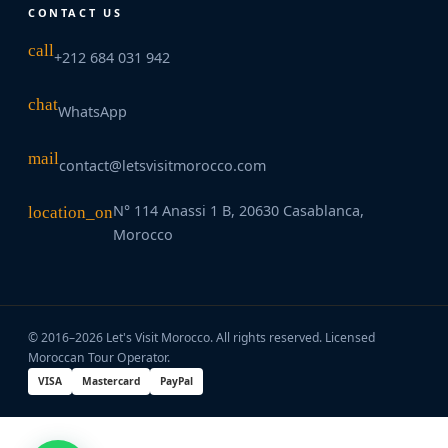
CONTACT US
call
+212 684 031 942
chat
WhatsApp
mail
contact@letsvisitmorocco.com
N° 114 Anassi 1 B, 20630 Casablanca,
location_on
Morocco
© 2016–2026 Let's Visit Morocco. All rights reserved. Licensed
Moroccan Tour Operator.
VISA
Mastercard
PayPal