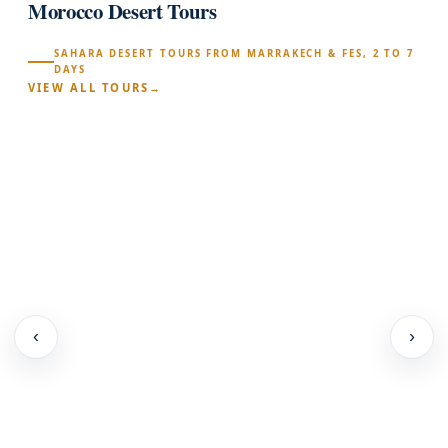
Morocco Desert Tours
SAHARA DESERT TOURS FROM MARRAKECH & FES, 2 TO 7
DAYS
VIEW ALL TOURS
‹
›
location_on
schedule
l
·