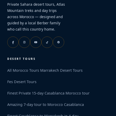
Private Sahara desert tours, Atlas
Mountain treks and day trips
across Morocco — designed and
guided by a local Berber family
who call this country home.
DESERT TOURS
All Morocco Tours
Marrakech Desert Tours
Fes Desert Tours
Finest Private 15-day Casablanca Morocco tour
Amazing 7-day tour to Morocco Casablanca
Finest Casablanca to Marrakech in 4-day