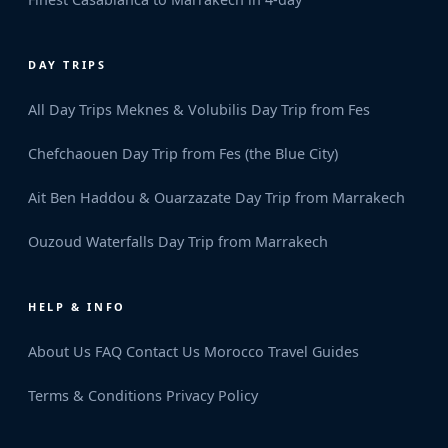
DAY TRIPS
All Day Trips
Meknes & Volubilis Day Trip from Fes
Chefchaouen Day Trip from Fes (the Blue City)
Ait Ben Haddou & Ouarzazate Day Trip from Marrakech
Ouzoud Waterfalls Day Trip from Marrakech
HELP & INFO
About Us
FAQ
Contact Us
Morocco Travel Guides
Terms & Conditions
Privacy Policy