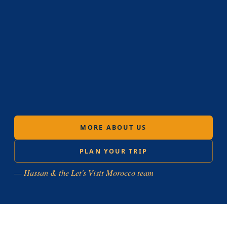
MORE ABOUT US
PLAN YOUR TRIP
— Hassan & the Let's Visit Morocco team