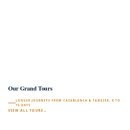
(372)
★★★★★
arrow_forward
100% PRIVATE
1
Our Grand Tours
LONGER JOURNEYS FROM CASABLANCA & TANGIER, 8 TO
15 DAYS
VIEW ALL TOURS