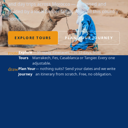
and day trips across Morocco — designed and
guided by a local Berber family who call this country
home.
EXPLORE TOURS
PLAN YOUR JOURNEY
Explore
— 31 ready itineraries, 1 to 15 days, from
route
Tours
Marrakech, Fes, Casablanca or Tangier. Every one
adjustable.
Plan Your
— nothing suits? Send your dates and we write
draw
Journey
an itinerary from scratch. Free, no obligation.