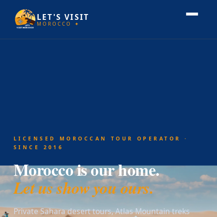
LET'S VISIT
MOROCCO ✦
LICENSED MOROCCAN TOUR OPERATOR ·
SINCE 2016
Morocco is our home.
Let us show you ours.
Private Sahara desert tours, Atlas Mountain treks