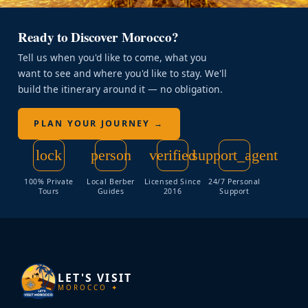
Ready to Discover Morocco?
Tell us when you'd like to come, what you
want to see and where you'd like to stay. We'll
build the itinerary around it — no obligation.
PLAN YOUR JOURNEY →
lock
person
verified
support_agent
100% Private
Local Berber
Licensed Since
24/7 Personal
Tours
Guides
2016
Support
LET'S VISIT
MOROCCO ✦