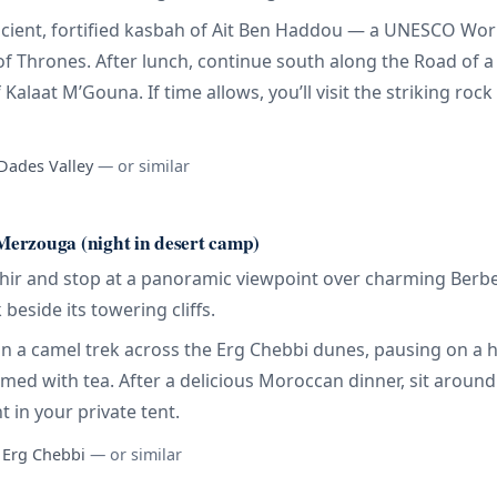
 ancient, fortified kasbah of Ait Ben Haddou — a UNESCO Wor
 Thrones. After lunch, continue south along the Road of 
Kalaat M’Gouna. If time allows, you’ll visit the striking ro
 Dades Valley
— or similar
erzouga (night in desert camp)
nghir and stop at a panoramic viewpoint over charming Berber
beside its towering cliffs.
t on a camel trek across the Erg Chebbi dunes, pausing on a
med with tea. After a delicious Moroccan dinner, sit aroun
t in your private tent.
, Erg Chebbi
— or similar