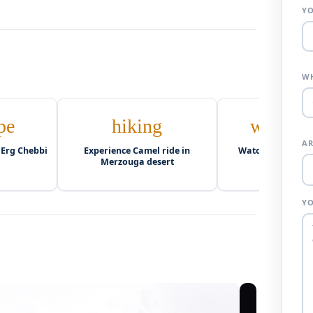
Y
WH
pe
hiking
wb_twil
AR
 Erg Chebbi
Experience Camel ride in
Watch Sunset ove
Merzouga desert
dunes
Y