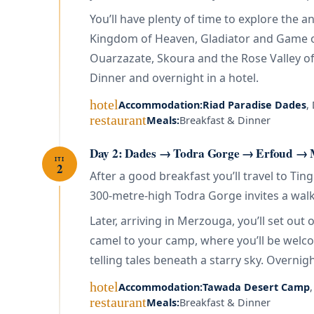
You’ll have plenty of time to explore the
Kingdom of Heaven, Gladiator and Game of
Ouarzazate, Skoura and the Rose Valley of 
Dinner and overnight in a hotel.
hotel
Accommodation:
Riad Paradise Dades
,
restaurant
Meals:
Breakfast & Dinner
Day 2: Dades → Todra Gorge → Erfoud → M
ITI
2
After a good breakfast you’ll travel to Ti
300-metre-high Todra Gorge invites a walk 
Later, arriving in Merzouga, you’ll set ou
camel to your camp, where you’ll be welco
telling tales beneath a starry sky. Overnigh
hotel
Accommodation:
Tawada Desert Camp
restaurant
Meals:
Breakfast & Dinner