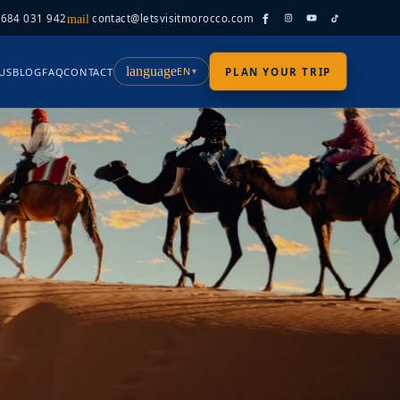
 684 031 942
contact@letsvisitmorocco.com
mail
language
EN
US
BLOG
FAQ
CONTACT
PLAN YOUR TRIP
▾