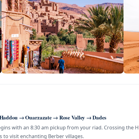
 Haddou → Ouarzazate → Rose Valley → Dades
ns with an 8:30 am pickup from your riad. Crossing the High
s to visit enchanting Berber villages.