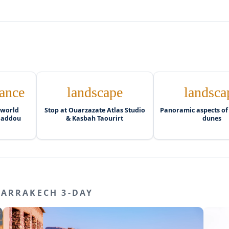
ance
landscape
landsca
 world
Stop at Ouarzazate Atlas Studio
Panoramic aspects of
 Haddou
& Kasbah Taourirt
dunes
MARRAKECH 3-DAY