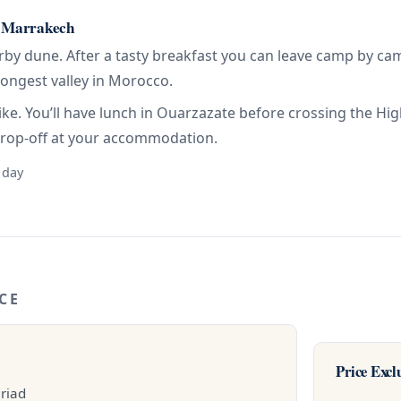
 Marrakech
arby dune. After a tasty breakfast you can leave camp by c
longest valley in Morocco.
ike. You’ll have lunch in Ouarzazate before crossing the H
drop-off at your accommodation.
 day
CE
Price Excl
 riad