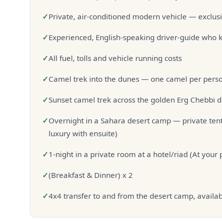
✓
Private, air-conditioned modern vehicle — exclusi
✓
Experienced, English-speaking driver-guide who k
✓
All fuel, tolls and vehicle running costs
✓
Camel trek into the dunes — one camel per person
✓
Sunset camel trek across the golden Erg Chebbi 
✓
Overnight in a Sahara desert camp — private tent
luxury with ensuite)
✓
1-night in a private room at a hotel/riad (At your
✓
(Breakfast & Dinner) x 2
✓
4x4 transfer to and from the desert camp, availab