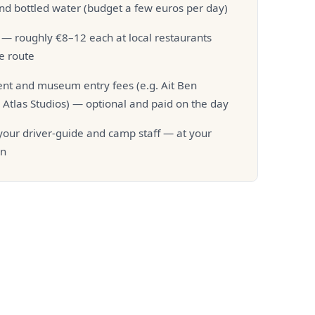
nd bottled water (budget a few euros per day)
— roughly €8–12 each at local restaurants
e route
t and museum entry fees (e.g. Ait Ben
Atlas Studios) — optional and paid on the day
 your driver-guide and camp staff — at your
on