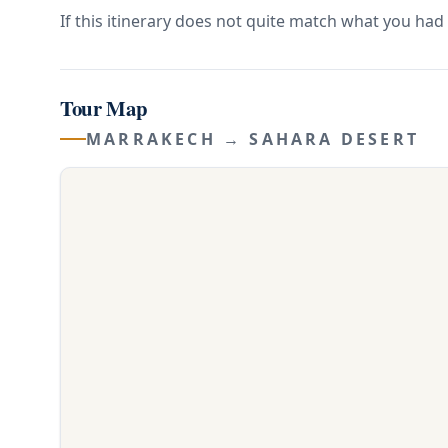
If this itinerary does not quite match what you had 
Tour Map
MARRAKECH → SAHARA DESERT