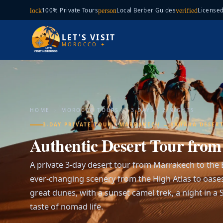
100% Private Tours
Local Berber Guides
Licensed
lock
person
verified
LET'S VISIT
MOROCCO ✦
HOME
›
MOROCCO TOURS
›
3 DAYS - 2 NIGHTS
3-DAY PRIVATE TOUR · MARRAKECH → SAHARA DESER
Authentic Desert Tour fro
A private 3-day desert tour from Marrakech to the
ever-changing scenery from the High Atlas to oase
great dunes, with a sunset camel trek, a night in 
taste of nomad life.