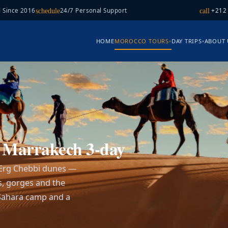
 Since 2016
24/7 Personal Support
+212
schedule
call
HOME
MOROCCO TOURS
DAY TRIPS
ABOUT 
▾
▾
T
m Marrakech 3-day
 Erg Chebbi dunes —
s, gorges and the
a Sahara camp and a