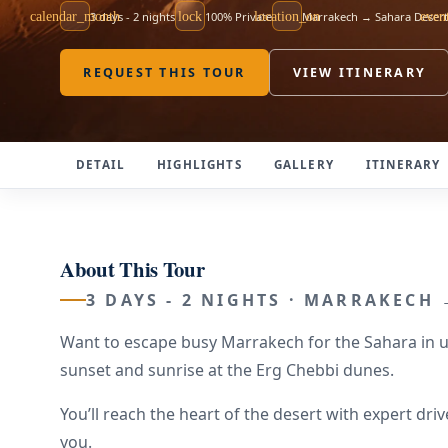
calendar_month
3 days - 2 nights
lock
100% Private
location_on
Marrakech → Sahara Desert
even
REQUEST THIS TOUR
VIEW ITINERARY
DETAIL
HIGHLIGHTS
GALLERY
ITINERARY
About This Tour
3 DAYS - 2 NIGHTS · MARRAKECH
Want to escape busy Marrakech for the Sahara in un
sunset and sunrise at the Erg Chebbi dunes.
You’ll reach the heart of the desert with expert d
you.