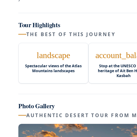
Tour Highlights
THE BEST OF THIS JOURNEY
landscape
account_bal
Spectacular views of the Atlas
Stop at the UNESCO
Mountains landscapes
heritage of Ait Ben
Kasbah
Photo Gallery
AUTHENTIC DESERT TOUR FROM 