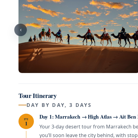
‹
Tour Itinerary
DAY BY DAY, 3 DAYS
Day 1: Marrakech → High Atlas → Ait Ben
ITI
1
Your 3-day desert tour from Marrakech begi
you’ll soon leave the city behind, with stop