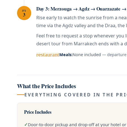
Day 3: Merzouga → Agdz → Ouarzazate →
ITI
3
Rise early to watch the sunrise from a ne
time via the Agdz valley and the Draa, the 
Feel free to request a stop whenever you l
desert tour from Marrakech ends with a 
restaurant
Meals:
None included
— departure
What the Price Includes
EVERYTHING COVERED IN THE PRI
Price Includes
✓
Door-to-door pickup and drop-off at your hotel or