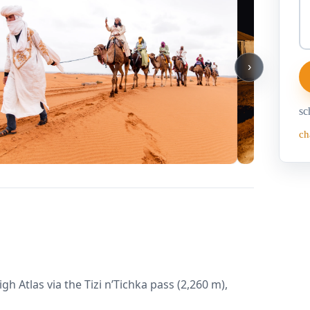
›
sc
ch
 Atlas via the Tizi n’Tichka pass (2,260 m),