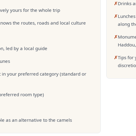
✗
Drinks a
vely yours for the whole trip
✗
Lunches 
nows the routes, roads and local culture
along th
✗
Monumen
Haddou, 
, led by a local guide
✗
Tips for
dunes
discreti
 in your preferred category (standard or
 preferred room type)
le as an alternative to the camels