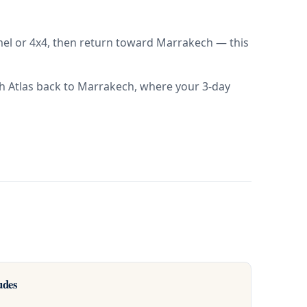
amel or 4x4, then return toward Marrakech — this
igh Atlas back to Marrakech, where your 3-day
udes