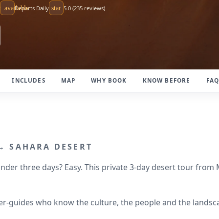
t_available
Departs Daily
star
5.0 (235 reviews)
INCLUDES
MAP
WHY BOOK
KNOW BEFORE
FA
 → SAHARA DESERT
der three days? Easy. This private 3-day desert tour from
river-guides who know the culture, the people and the land