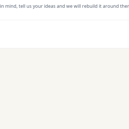
in mind, tell us your ideas and we will rebuild it around the