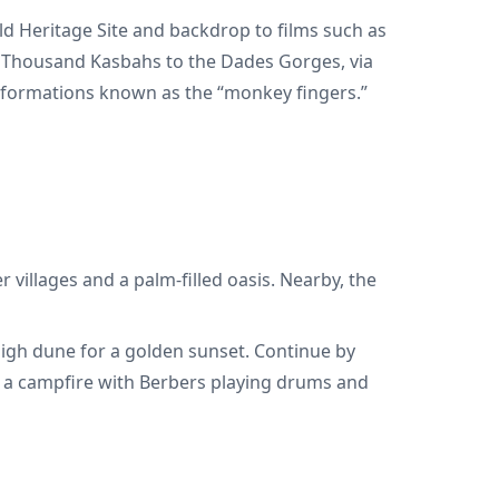
ld Heritage Site and backdrop to films such as
a Thousand Kasbahs to the Dades Gorges, via
ck formations known as the “monkey fingers.”
 villages and a palm-filled oasis. Nearby, the
 high dune for a golden sunset. Continue by
d a campfire with Berbers playing drums and