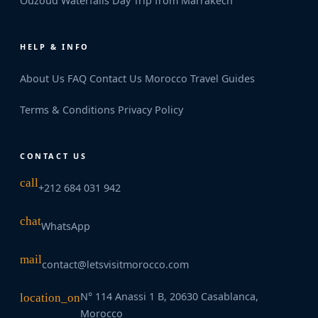
Ouzoud Waterfalls Day Trip from Marrakech
HELP & INFO
About Us
FAQ
Contact Us
Morocco Travel Guides
Terms & Conditions
Privacy Policy
CONTACT US
call
+212 684 031 942
chat
WhatsApp
mail
contact@letsvisitmorocco.com
N° 114 Anassi 1 B, 20630 Casablanca,
location_on
Morocco