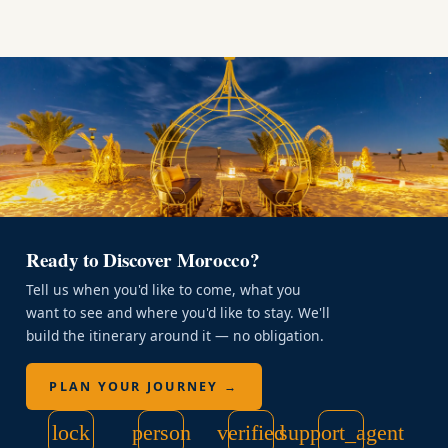
Ready to Discover Morocco?
Tell us when you'd like to come, what you
want to see and where you'd like to stay. We'll
build the itinerary around it — no obligation.
PLAN YOUR JOURNEY →
lock
person
verified
support_agent