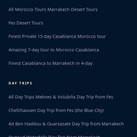
All Morocco Tours
Marrakech Desert Tours
Fes Desert Tours
Finest Private 15-day Casablanca Morocco tour
Amazing 7-day tour to Morocco Casablanca
Finest Casablanca to Marrakech in 4-day
DAY TRIPS
All Day Trips
Meknes & Volubilis Day Trip from Fes
Chefchaouen Day Trip from Fes (the Blue City)
Ait Ben Haddou & Ouarzazate Day Trip from Marrakech