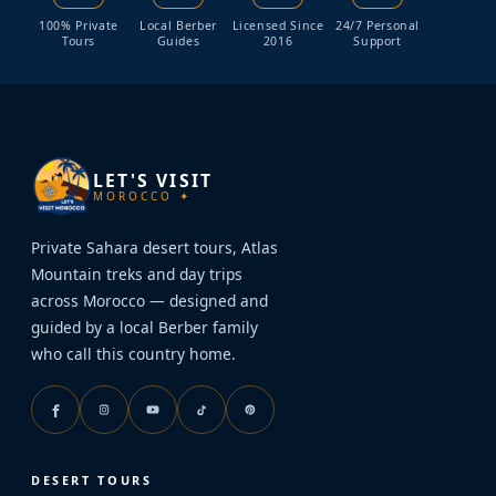
100% Private
Local Berber
Licensed Since
24/7 Personal
Tours
Guides
2016
Support
LET'S VISIT
MOROCCO ✦
Private Sahara desert tours, Atlas
Mountain treks and day trips
across Morocco — designed and
guided by a local Berber family
who call this country home.
DESERT TOURS