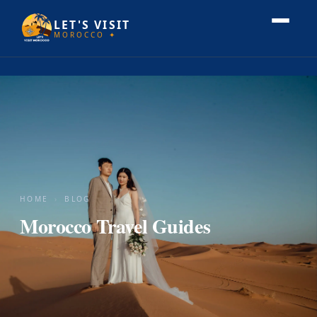
LET'S VISIT
MOROCCO ✦
HOME
›
BLOG
Morocco Travel Guides