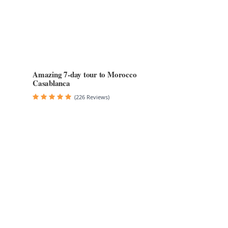
Amazing 7-day tour to Morocco
Casablanca
(226 Reviews)