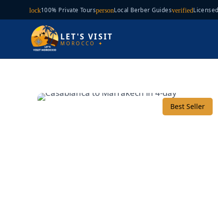
100% Private Tours
Local Berber Guides
Licensed
lock
person
verified
LET'S VISIT
MOROCCO ✦
Best Seller