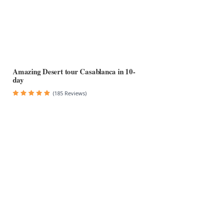
Amazing Desert tour Casablanca in 10-
day
(185 Reviews)