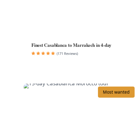
Finest Casablanca to Marrakech in 4-day
(171 Reviews)
Most wanted