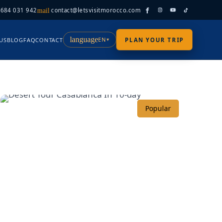
 684 031 942
contact@letsvisitmorocco.com
mail
language
EN
US
BLOG
FAQ
CONTACT
PLAN YOUR TRIP
▾
Popular