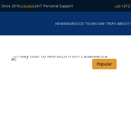
 Since 2016
24/7 Personal Support
+212
schedule
call
HOME
MOROCCO TOURS
DAY TRIPS
ABOUT 
▾
▾
Popular